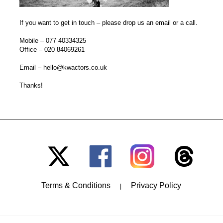
If you want to get in touch – please drop us an email or a call.
Mobile –
077 40334325
Office –
020 84069261
Email –
hello@kwactors.co.uk
Thanks!
Terms & Conditions
Privacy Policy
|