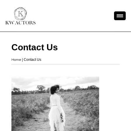
Contact Us
Home
|
Contact Us